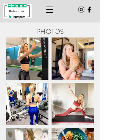
PHOTOS