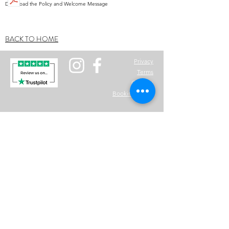
Download the Policy and Welcome Message
BACK TO HOME
Privacy
Terms
Cookies
Bo
oking Policy
Question? Email for advice:
info@nwfit.co.uk
©2025 NWFit
www.nwfit.co.uk
is not responsible for any injuries, illnesses, diseases and any
other health problems suffered by customers who purchased any of the our
products. All information is treated as confidential and clients must make
sure all information is given correctly where needed. Once payment has
been made there will be no refunds given to any packages or bespoke