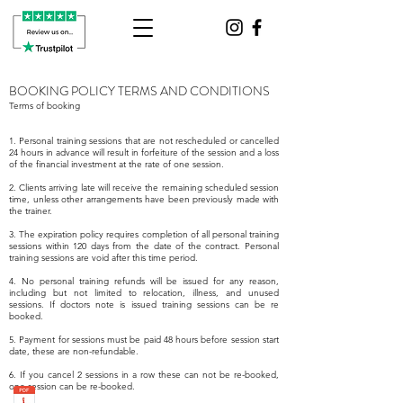
BOOKING POLICY TERMS AND CONDITIONS
Terms of booking
1. Personal training sessions that are not rescheduled or cancelled
24 hours in advance will result in forfeiture of the session and a loss
of the financial investment at the rate of one session.
2. Clients arriving late will receive the remaining scheduled session
time, unless other arrangements have been previously made with
the trainer.
3. The expiration policy requires completion of all personal training
sessions within 120 days from the date of the contract. Personal
training sessions are void after this time period.
4. No personal training refunds will be issued for any reason,
including but not limited to relocation, illness, and unused
sessions. If doctors note is issued training sessions can be re
booked.
5. Payment for sessions must be paid 48 hours before session start
date, these are non-refundable.
6. If you cancel 2 sessions in a row these can not be re-booked,
one session can be re-booked.