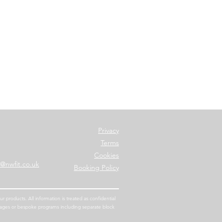
Privacy
Terms
Cookies
o@nwfit.co.uk
Bo
oking Policy
 products. All information is treated as confidential
kages or bespoke programs including separate block