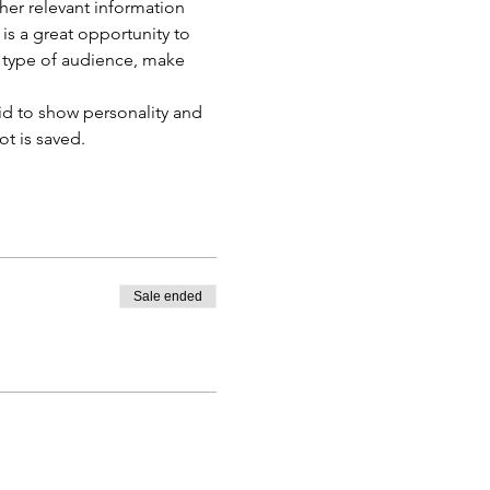
er relevant information 
 is a great opportunity to 
c type of audience, make 
id to show personality and 
ot is saved.
Sale ended