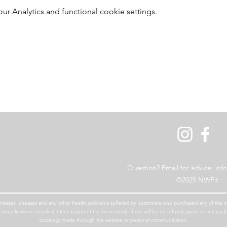
 Analytics and functional cookie settings.
Question? Email for advice:
inf
©2025 NWFit
 illnesses, diseases and any other health problems suffered by customers who purchased any of the our
en correctly where needed. Once payment has been made there will be no refunds given to any pac
bookings made through the website or personal communication.