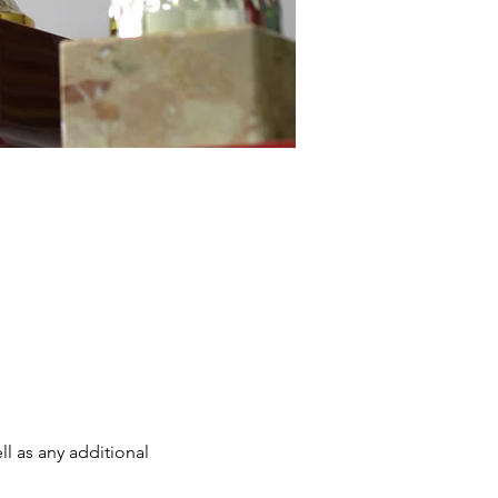
ll as any additional 