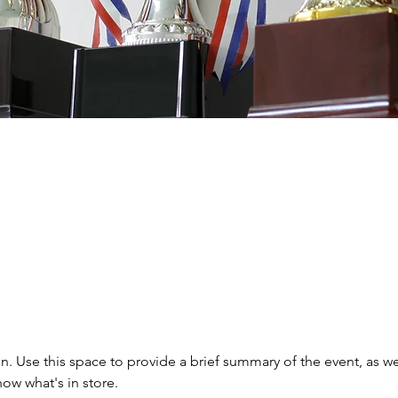
on. Use this space to provide a brief summary of the event, as we
ow what's in store.