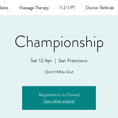
lates
Massage Therapy
1-2-1 PT
Doctor Referals
Championship
Sat 12 Apr
  |  
San Francisco
Don't Miss Out
Registration is Closed
See other events