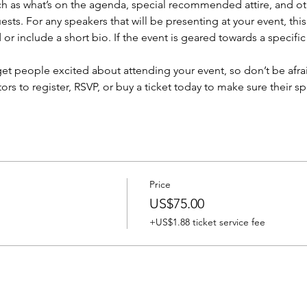
h as what’s on the agenda, special recommended attire, and oth
sts. For any speakers that will be presenting at your event, this
or include a short bio. If the event is geared towards a specifi
 get people excited about attending your event, so don’t be afra
rs to register, RSVP, or buy a ticket today to make sure their sp
Price
US$75.00
+US$1.88 ticket service fee