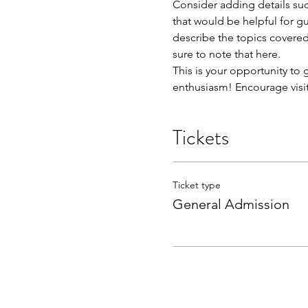
Consider adding details suc
that would be helpful for gue
describe the topics covered 
sure to note that here.
This is your opportunity to
enthusiasm! Encourage visito
Tickets
Ticket type
General Admission