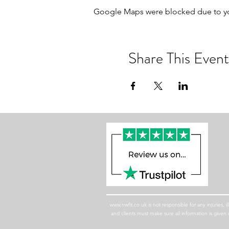
Google Maps were blocked due to your
Share This Event
www.nwfit.co.uk
is not responsible for any injuries,
and clients must make sure all information is giv