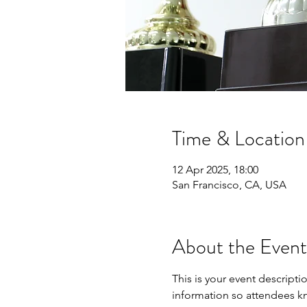
Time & Location
12 Apr 2025, 18:00
San Francisco, CA, USA
About the Event
This is your event descripti
information so attendees kn